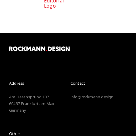
Editorial
Logo
Address
Contact
Am Hasensprung 107
info@rockmann.design
60437
Frankfurt
am
Main
Germany
Other