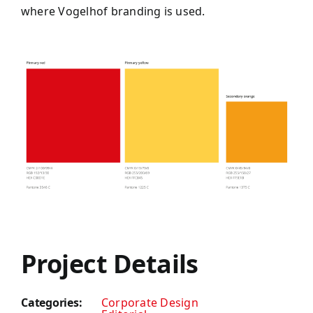
where Vogelhof branding is used.
Project Details
Categories:
Corporate Design