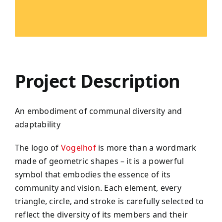
Project Description
An embodiment of communal diversity and
adaptability
The logo of
Vogelhof
is more than a wordmark
made of geometric shapes – it is a powerful
symbol that embodies the essence of its
community and vision. Each element, every
triangle, circle, and stroke is carefully selected to
reflect the diversity of its members and their