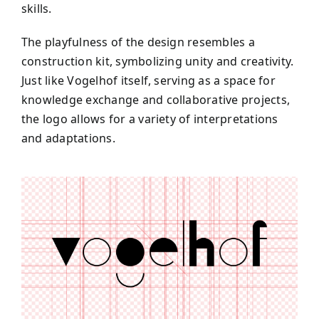
skills.
The playfulness of the design resembles a
construction kit, symbolizing unity and creativity.
Just like Vogelhof itself, serving as a space for
knowledge exchange and collaborative projects,
the logo allows for a variety of interpretations
and adaptations.