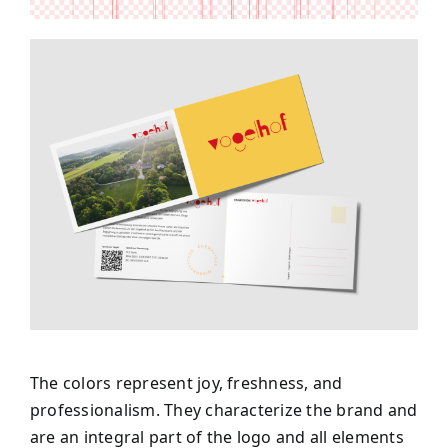
The colors represent joy, freshness, and
professionalism. They characterize the brand and
are an integral part of the logo and all elements